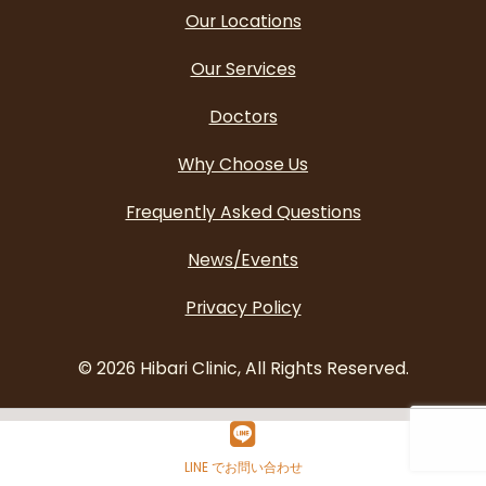
Our Locations
Our Services
Doctors
Why Choose Us
Frequently Asked Questions
News/Events
Privacy Policy
©
2026 Hibari Clinic, All Rights Reserved.
LINE でお問い合わせ