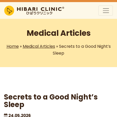
Medical Articles
Home
»
Medical Articles
»
Secrets to a Good Night’s
Sleep
Secrets to a Good Night’s
Sleep
24.05.2026