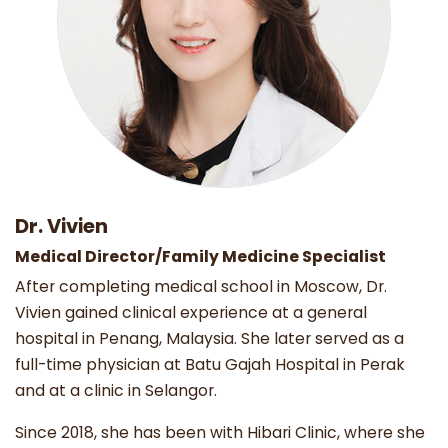
Dr. Vivien
Medical Director/Family Medicine Specialist
After completing medical school in Moscow, Dr.
Vivien gained clinical experience at a general
hospital in Penang, Malaysia. She later served as a
full-time physician at Batu Gajah Hospital in Perak
and at a clinic in Selangor.
Since 2018, she has been with Hibari Clinic, where she