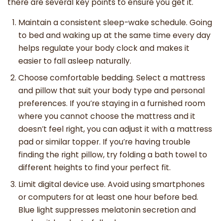
there are several key points to ensure you get it.
Maintain a consistent sleep-wake schedule. Going
to bed and waking up at the same time every day
helps regulate your body clock and makes it
easier to fall asleep naturally.
Choose comfortable bedding. Select a mattress
and pillow that suit your body type and personal
preferences. If you’re staying in a furnished room
where you cannot choose the mattress and it
doesn’t feel right, you can adjust it with a mattress
pad or similar topper. If you’re having trouble
finding the right pillow, try folding a bath towel to
different heights to find your perfect fit.
Limit digital device use. Avoid using smartphones
or computers for at least one hour before bed.
Blue light suppresses melatonin secretion and