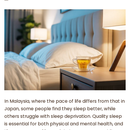
In Malaysia, where the pace of life differs from that in
Japan, some people find they sleep better, while
others struggle with sleep deprivation. Quality sleep
is essential for both physical and mental health, and