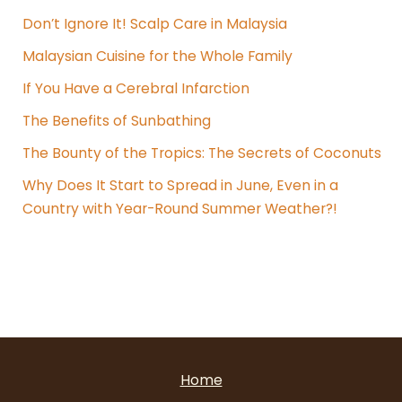
Don’t Ignore It! Scalp Care in Malaysia
Malaysian Cuisine for the Whole Family
If You Have a Cerebral Infarction
The Benefits of Sunbathing
The Bounty of the Tropics: The Secrets of Coconuts
Why Does It Start to Spread in June, Even in a
Country with Year-Round Summer Weather?!
Home