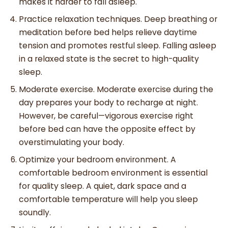
makes it harder to fall asleep.
Practice relaxation techniques. Deep breathing or
meditation before bed helps relieve daytime
tension and promotes restful sleep. Falling asleep
in a relaxed state is the secret to high-quality
sleep.
Moderate exercise. Moderate exercise during the
day prepares your body to recharge at night.
However, be careful—vigorous exercise right
before bed can have the opposite effect by
overstimulating your body.
Optimize your bedroom environment. A
comfortable bedroom environment is essential
for quality sleep. A quiet, dark space and a
comfortable temperature will help you sleep
soundly.