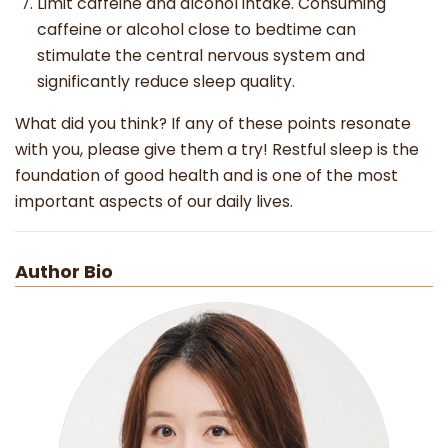
Limit caffeine and alcohol intake. Consuming
caffeine or alcohol close to bedtime can
stimulate the central nervous system and
significantly reduce sleep quality.
What did you think? If any of these points resonate
with you, please give them a try! Restful sleep is the
foundation of good health and is one of the most
important aspects of our daily lives.
Author Bio