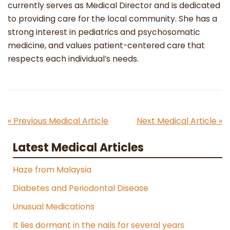
currently serves as Medical Director and is dedicated
to providing care for the local community. She has a
strong interest in pediatrics and psychosomatic
medicine, and values patient-centered care that
respects each individual’s needs.
« Previous Medical Article
Next Medical Article »
Latest Medical Articles
Haze from Malaysia
Diabetes and Periodontal Disease
Unusual Medications
It lies dormant in the nails for several years